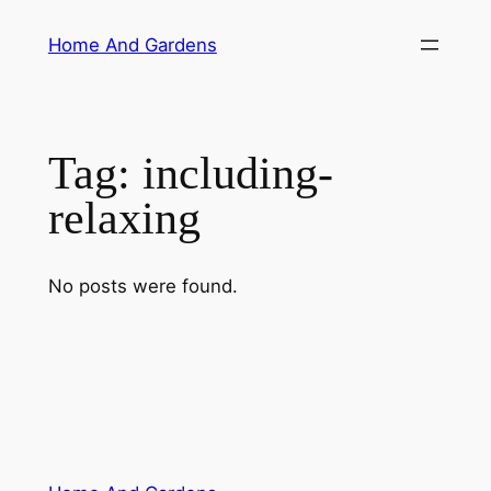
Skip
Home And Gardens
to
content
Tag:
including-
relaxing
No posts were found.