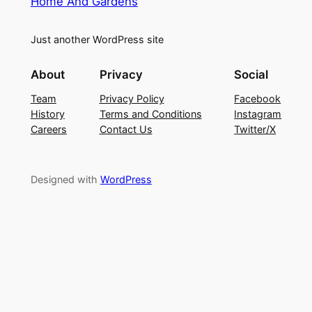
Home And Gardens
Just another WordPress site
About
Privacy
Social
Team
Privacy Policy
Facebook
History
Terms and Conditions
Instagram
Careers
Contact Us
Twitter/X
Designed with
WordPress