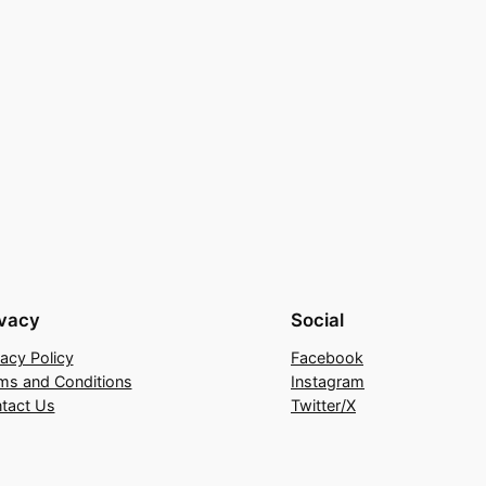
ivacy
Social
vacy Policy
Facebook
ms and Conditions
Instagram
tact Us
Twitter/X