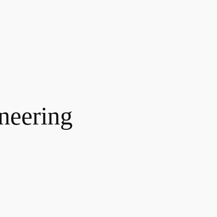
neering