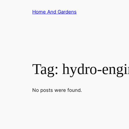
Skip
Home And Gardens
to
content
Tag:
hydro-engi
No posts were found.