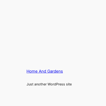
Home And Gardens
Just another WordPress site