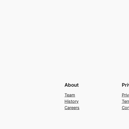
About
Pr
Team
Pri
History
Ter
Careers
Con