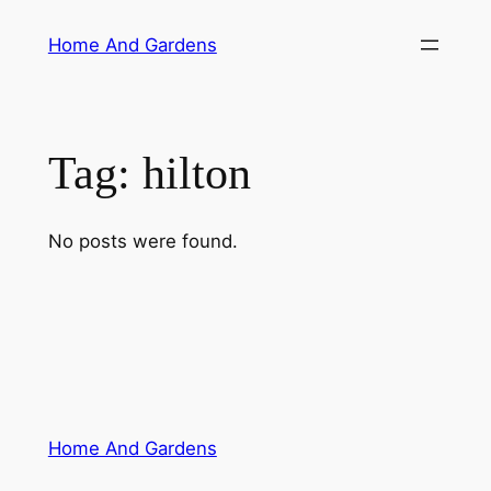
Skip
Home And Gardens
to
content
Tag:
hilton
No posts were found.
Home And Gardens