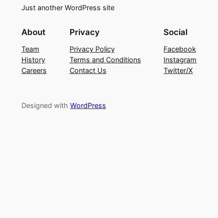
Just another WordPress site
About
Privacy
Social
Team
Privacy Policy
Facebook
History
Terms and Conditions
Instagram
Careers
Contact Us
Twitter/X
Designed with
WordPress