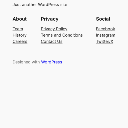
Just another WordPress site
About
Privacy
Social
Team
Privacy Policy
Facebook
History
Terms and Conditions
Instagram
Careers
Contact Us
Twitter/X
Designed with
WordPress