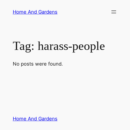
Skip
Home And Gardens
to
content
Tag:
harass-people
No posts were found.
Home And Gardens