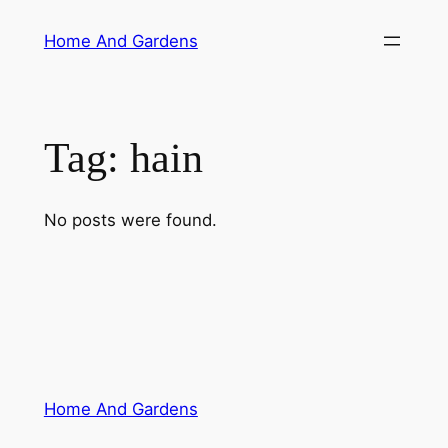
Skip
Home And Gardens
to
content
Tag:
hain
No posts were found.
Home And Gardens