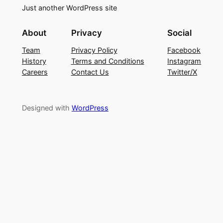
Just another WordPress site
About
Privacy
Social
Team
Privacy Policy
Facebook
History
Terms and Conditions
Instagram
Careers
Contact Us
Twitter/X
Designed with
WordPress