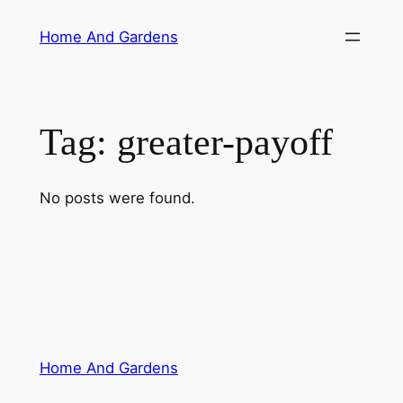
Skip
Home And Gardens
to
content
Tag:
greater-payoff
No posts were found.
Home And Gardens