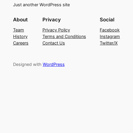
Just another WordPress site
About
Privacy
Social
Team
Privacy Policy
Facebook
History
Terms and Conditions
Instagram
Careers
Contact Us
Twitter/X
Designed with
WordPress