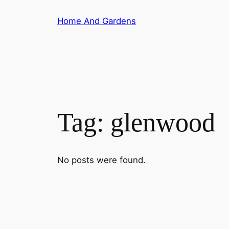
Skip
Home And Gardens
to
content
Tag:
glenwood
No posts were found.