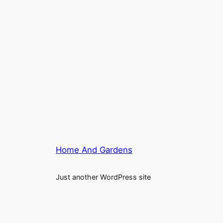
Home And Gardens
Just another WordPress site