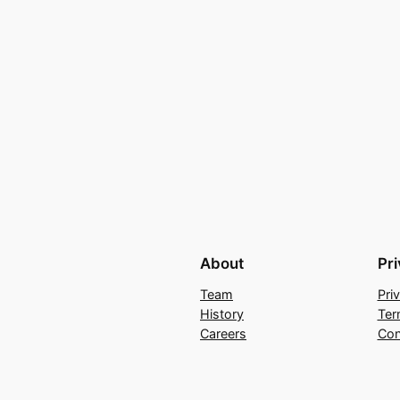
About
Pr
Team
Pri
History
Ter
Careers
Con