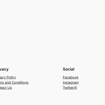
ivacy
Social
vacy Policy
Facebook
ms and Conditions
Instagram
tact Us
Twitter/X