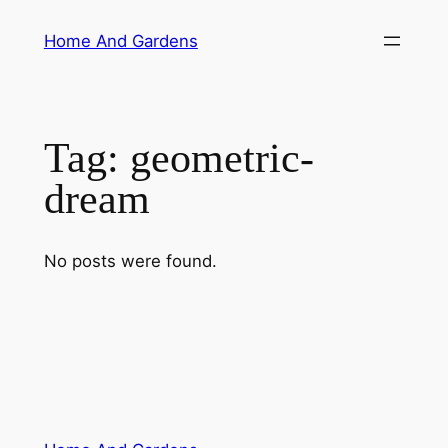
Skip
Home And Gardens
to
content
Tag:
geometric-
dream
No posts were found.