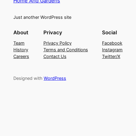
Home And Gardens
Just another WordPress site
About
Privacy
Social
Team
Privacy Policy
Facebook
History
Terms and Conditions
Instagram
Careers
Contact Us
Twitter/X
Designed with
WordPress