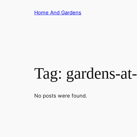
Skip
Home And Gardens
to
content
Tag:
gardens-at
No posts were found.