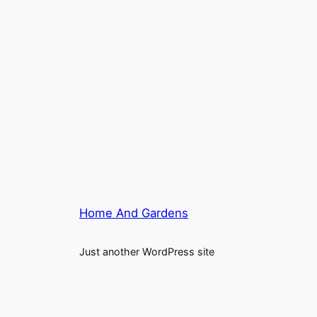
Home And Gardens
Just another WordPress site