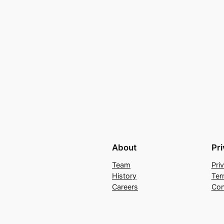
About
Pr
Team
Pri
History
Ter
Careers
Con