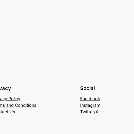
ivacy
Social
vacy Policy
Facebook
ms and Conditions
Instagram
tact Us
Twitter/X