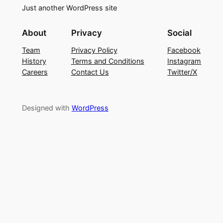
Just another WordPress site
About
Privacy
Social
Team
Privacy Policy
Facebook
History
Terms and Conditions
Instagram
Careers
Contact Us
Twitter/X
Designed with
WordPress