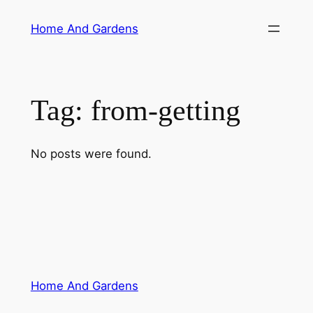
Skip
Home And Gardens
to
content
Tag:
from-getting
No posts were found.
Home And Gardens