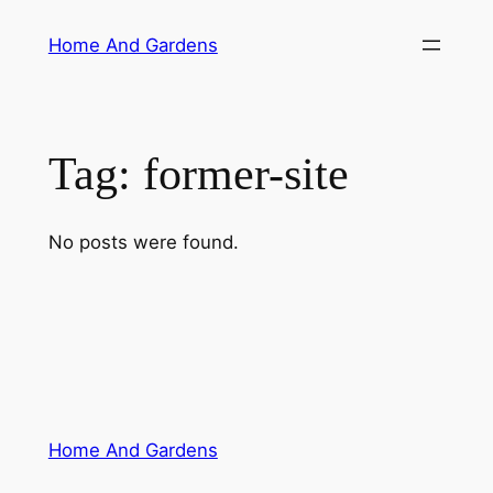
Skip
Home And Gardens
to
content
Tag:
former-site
No posts were found.
Home And Gardens