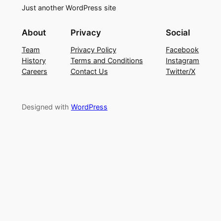
Just another WordPress site
About
Privacy
Social
Team
Privacy Policy
Facebook
History
Terms and Conditions
Instagram
Careers
Contact Us
Twitter/X
Designed with
WordPress