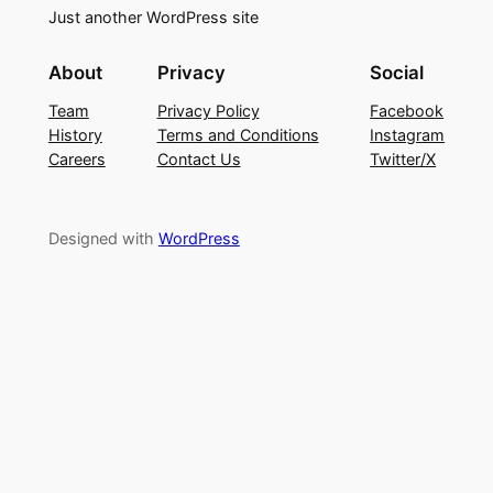
Just another WordPress site
About
Privacy
Social
Team
Privacy Policy
Facebook
History
Terms and Conditions
Instagram
Careers
Contact Us
Twitter/X
Designed with
WordPress