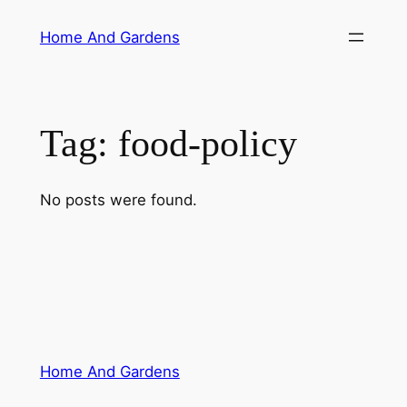
Skip
Home And Gardens
to
content
Tag:
food-policy
No posts were found.
Home And Gardens