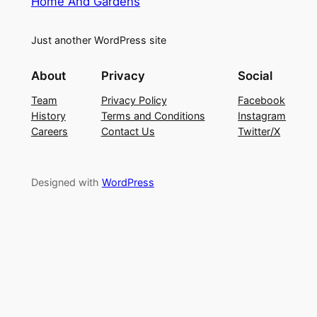
Home And Gardens
Just another WordPress site
About
Privacy
Social
Team
Privacy Policy
Facebook
History
Terms and Conditions
Instagram
Careers
Contact Us
Twitter/X
Designed with
WordPress