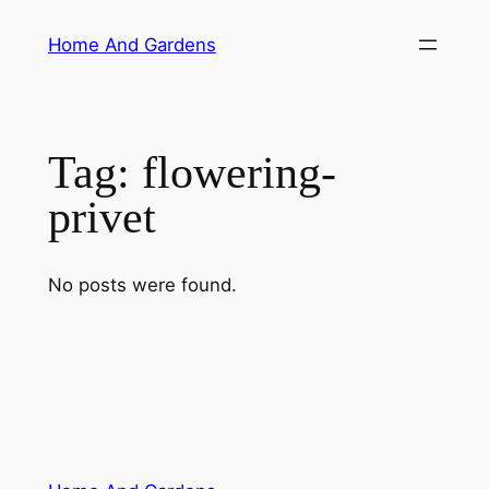
Skip
Home And Gardens
to
content
Tag:
flowering-
privet
No posts were found.