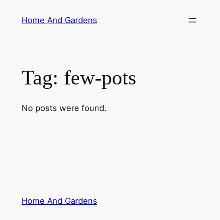
Skip
Home And Gardens
to
content
Tag:
few-pots
No posts were found.
Home And Gardens