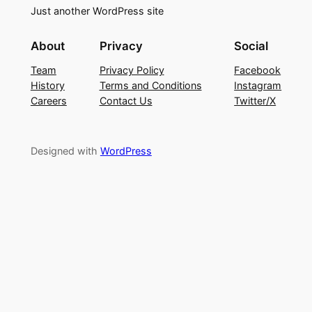
Just another WordPress site
About
Privacy
Social
Team
Privacy Policy
Facebook
History
Terms and Conditions
Instagram
Careers
Contact Us
Twitter/X
Designed with
WordPress