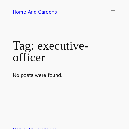
Skip
Home And Gardens
to
content
Tag:
executive-
officer
No posts were found.