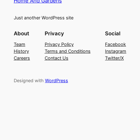
Home And Gardens
Just another WordPress site
About
Privacy
Social
Team
Privacy Policy
Facebook
History
Terms and Conditions
Instagram
Careers
Contact Us
Twitter/X
Designed with
WordPress