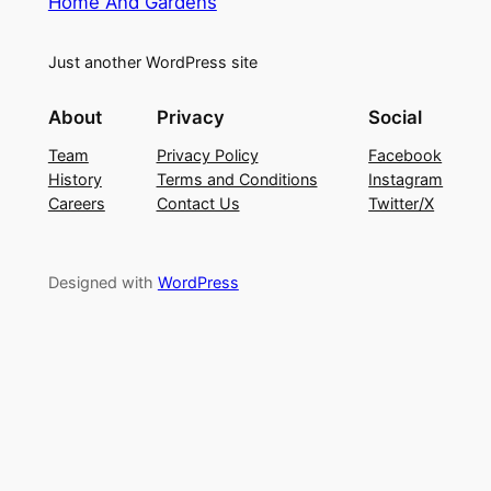
Home And Gardens
Just another WordPress site
About
Privacy
Social
Team
Privacy Policy
Facebook
History
Terms and Conditions
Instagram
Careers
Contact Us
Twitter/X
Designed with
WordPress