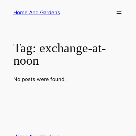
Skip
Home And Gardens
to
content
Tag:
exchange-at-
noon
No posts were found.