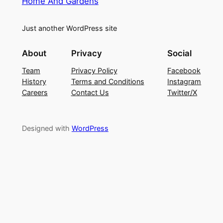
Home And Gardens
Just another WordPress site
About
Privacy
Social
Team
Privacy Policy
Facebook
History
Terms and Conditions
Instagram
Careers
Contact Us
Twitter/X
Designed with
WordPress