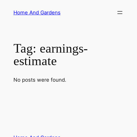
Skip
Home And Gardens
to
content
Tag:
earnings-
estimate
No posts were found.