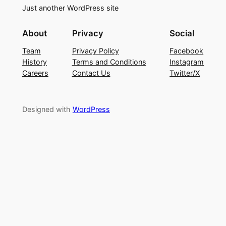
Just another WordPress site
About
Privacy
Social
Team
Privacy Policy
Facebook
History
Terms and Conditions
Instagram
Careers
Contact Us
Twitter/X
Designed with
WordPress