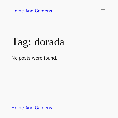
Skip
Home And Gardens
to
content
Tag:
dorada
No posts were found.
Home And Gardens