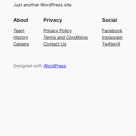
Just another WordPress site
About
Privacy
Social
Team
Privacy Policy
Facebook
History
Terms and Conditions
Instagram
Careers
Contact Us
Twitter/X
Designed with
WordPress