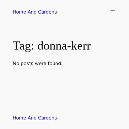
Skip
Home And Gardens
to
content
Tag:
donna-kerr
No posts were found.
Home And Gardens