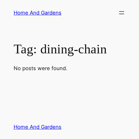
Skip
Home And Gardens
to
content
Tag:
dining-chain
No posts were found.
Home And Gardens