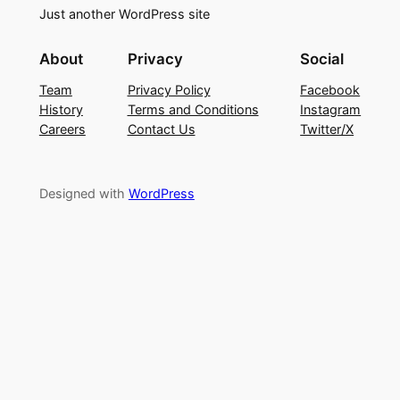
Just another WordPress site
About
Privacy
Social
Team
Privacy Policy
Facebook
History
Terms and Conditions
Instagram
Careers
Contact Us
Twitter/X
Designed with
WordPress