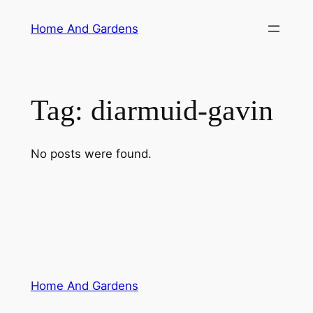
Skip
Home And Gardens
to
content
Tag:
diarmuid-gavin
No posts were found.
Home And Gardens