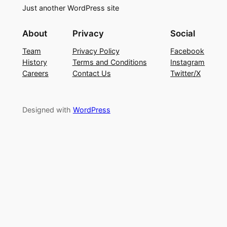
Just another WordPress site
About
Privacy
Social
Team
Privacy Policy
Facebook
History
Terms and Conditions
Instagram
Careers
Contact Us
Twitter/X
Designed with
WordPress