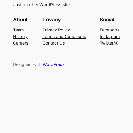
Just another WordPress site
About
Privacy
Social
Team
Privacy Policy
Facebook
History
Terms and Conditions
Instagram
Careers
Contact Us
Twitter/X
Designed with
WordPress