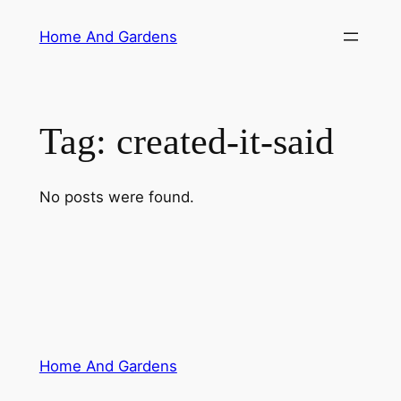
Skip
Home And Gardens
to
content
Tag:
created-it-said
No posts were found.
Home And Gardens