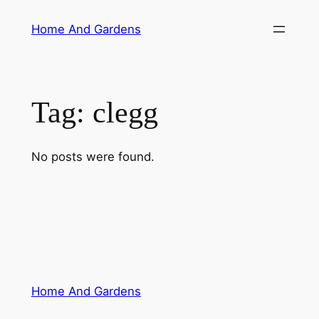
Skip
Home And Gardens
to
content
Tag:
clegg
No posts were found.
Home And Gardens