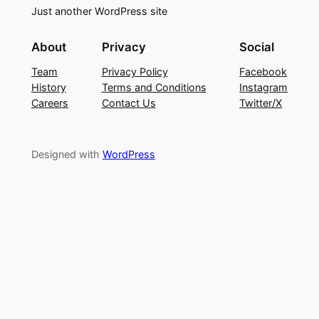
Just another WordPress site
About
Privacy
Social
Team
Privacy Policy
Facebook
History
Terms and Conditions
Instagram
Careers
Contact Us
Twitter/X
Designed with
WordPress