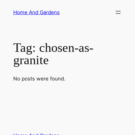
Skip
Home And Gardens
to
content
Tag:
chosen-as-
granite
No posts were found.