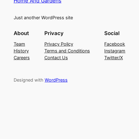
Home And Gardens
Just another WordPress site
About
Privacy
Social
Team
Privacy Policy
Facebook
History
Terms and Conditions
Instagram
Careers
Contact Us
Twitter/X
Designed with
WordPress