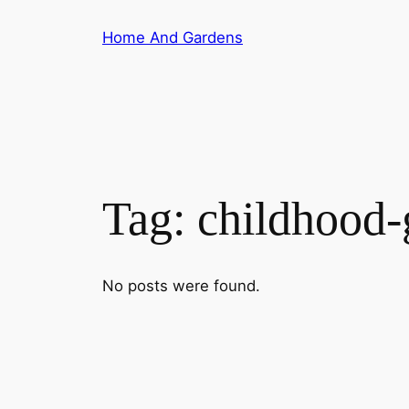
Skip
Home And Gardens
to
content
Tag:
childhood-
No posts were found.