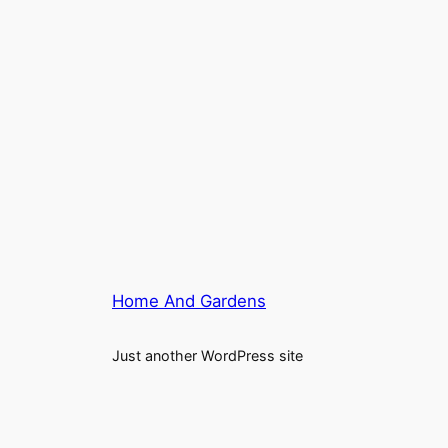
Home And Gardens
Just another WordPress site