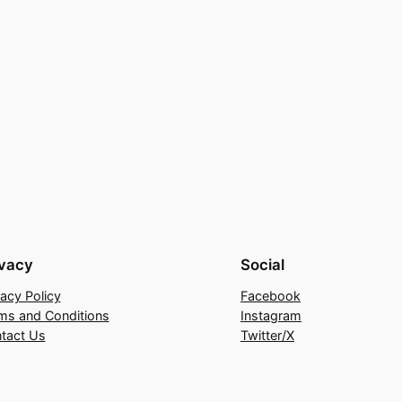
ivacy
Social
vacy Policy
Facebook
ms and Conditions
Instagram
tact Us
Twitter/X