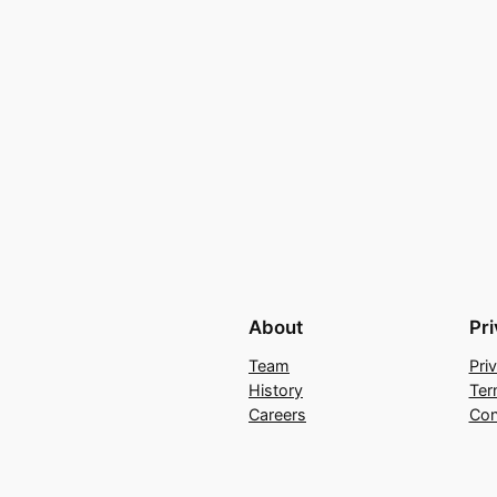
About
Pr
Team
Pri
History
Ter
Careers
Con