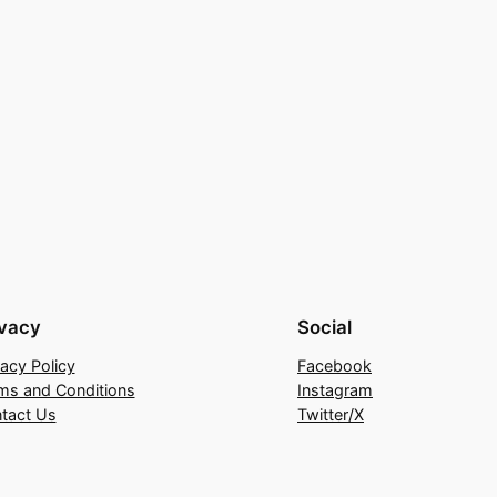
ivacy
Social
vacy Policy
Facebook
ms and Conditions
Instagram
tact Us
Twitter/X