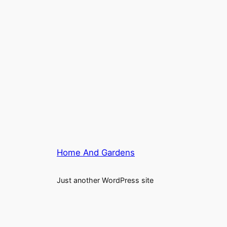
Home And Gardens
Just another WordPress site