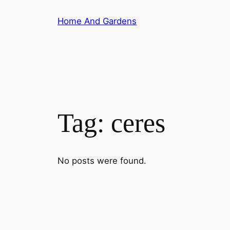
Skip
Home And Gardens
to
content
Tag:
ceres
No posts were found.