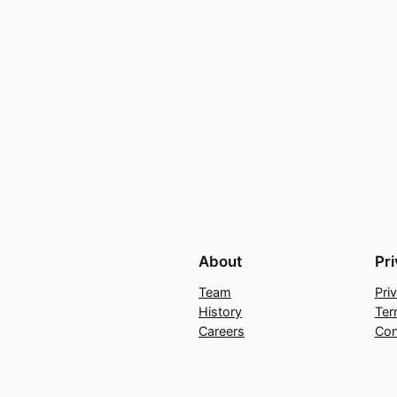
About
Pr
Team
Pri
History
Ter
Careers
Con