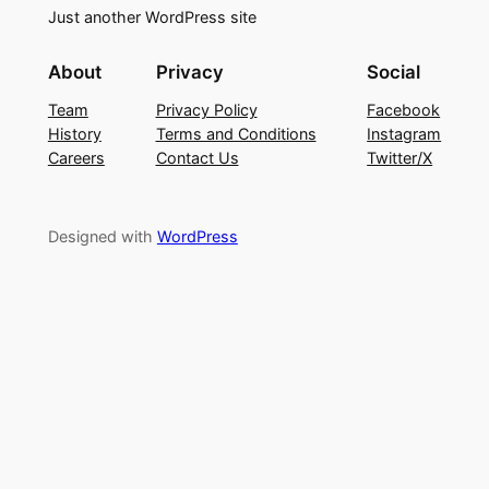
Just another WordPress site
About
Privacy
Social
Team
Privacy Policy
Facebook
History
Terms and Conditions
Instagram
Careers
Contact Us
Twitter/X
Designed with
WordPress