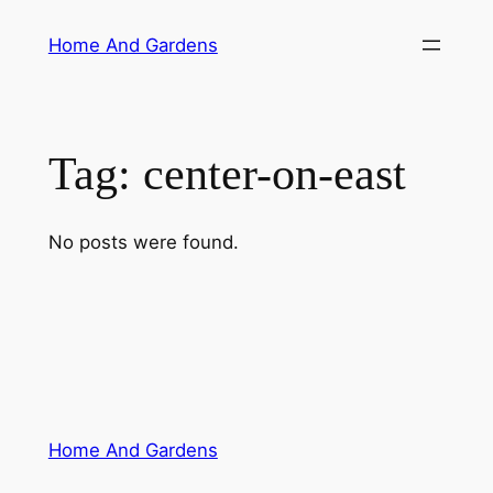
Skip
Home And Gardens
to
content
Tag:
center-on-east
No posts were found.
Home And Gardens