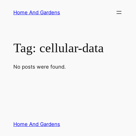
Skip
Home And Gardens
to
content
Tag:
cellular-data
No posts were found.
Home And Gardens