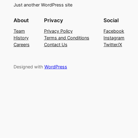
Just another WordPress site
About
Privacy
Social
Team
Privacy Policy
Facebook
History
Terms and Conditions
Instagram
Careers
Contact Us
Twitter/X
Designed with
WordPress