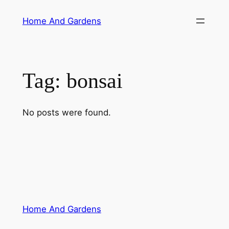
Skip
Home And Gardens
to
content
Tag:
bonsai
No posts were found.
Home And Gardens