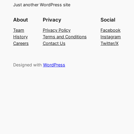
Just another WordPress site
About
Privacy
Social
Team
Privacy Policy
Facebook
History
Terms and Conditions
Instagram
Careers
Contact Us
Twitter/X
Designed with
WordPress