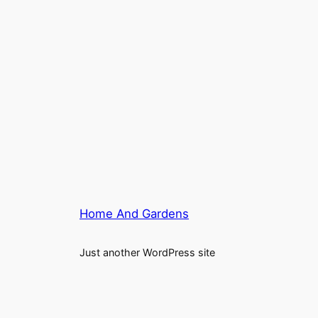
Home And Gardens
Just another WordPress site