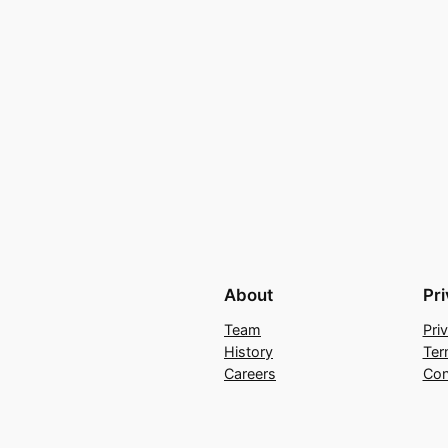
About
Pr
Team
Pri
History
Ter
Careers
Con