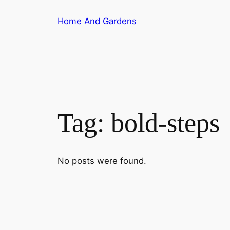
Skip
Home And Gardens
to
content
Tag:
bold-steps
No posts were found.