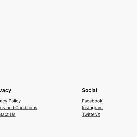
ivacy
Social
vacy Policy
Facebook
ms and Conditions
Instagram
tact Us
Twitter/X