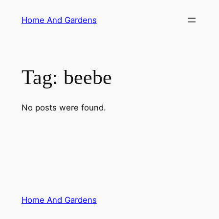
Skip
Home And Gardens
to
content
Tag:
beebe
No posts were found.
Home And Gardens