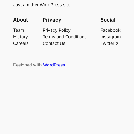
Just another WordPress site
About
Privacy
Social
Team
Privacy Policy
Facebook
History
Terms and Conditions
Instagram
Careers
Contact Us
Twitter/X
Designed with
WordPress