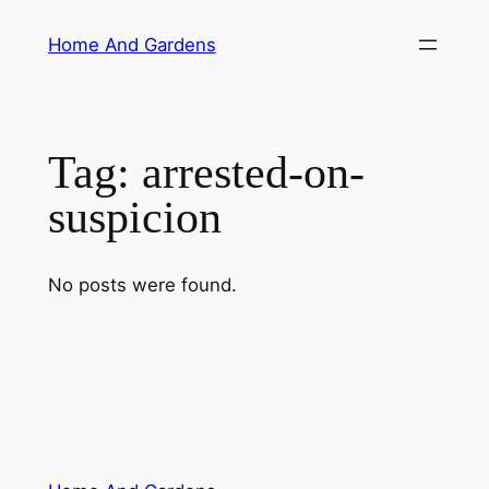
Skip
Home And Gardens
to
content
Tag:
arrested-on-
suspicion
No posts were found.