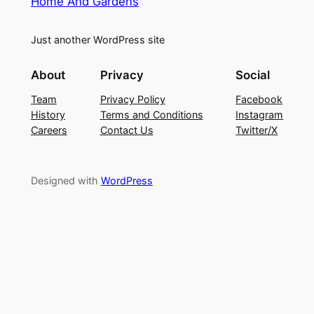
Home And Gardens
Just another WordPress site
About
Privacy
Social
Team
Privacy Policy
Facebook
History
Terms and Conditions
Instagram
Careers
Contact Us
Twitter/X
Designed with
WordPress