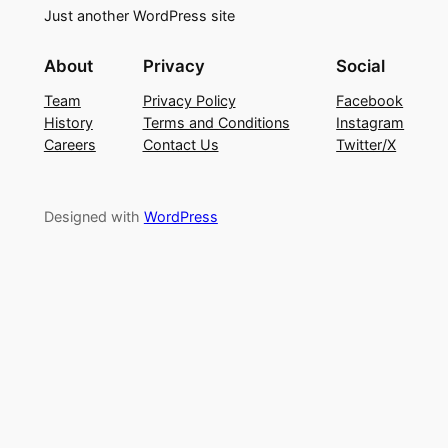
Just another WordPress site
About
Privacy
Social
Team
Privacy Policy
Facebook
History
Terms and Conditions
Instagram
Careers
Contact Us
Twitter/X
Designed with
WordPress