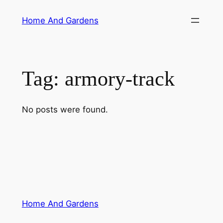
Skip
Home And Gardens
to
content
Tag:
armory-track
No posts were found.
Home And Gardens