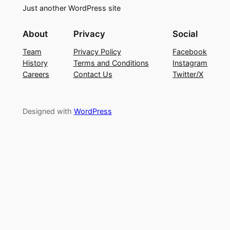
Just another WordPress site
About
Privacy
Social
Team
Privacy Policy
Facebook
History
Terms and Conditions
Instagram
Careers
Contact Us
Twitter/X
Designed with
WordPress