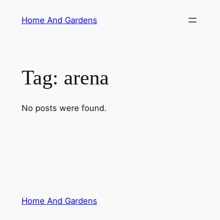
Skip
Home And Gardens
to
content
Tag:
arena
No posts were found.
Home And Gardens