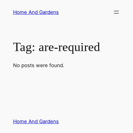
Skip
Home And Gardens
to
content
Tag:
are-required
No posts were found.
Home And Gardens