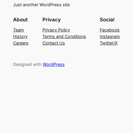
Just another WordPress site
About
Privacy
Social
Team
Privacy Policy
Facebook
History
Terms and Conditions
Instagram
Careers
Contact Us
Twitter/X
Designed with
WordPress