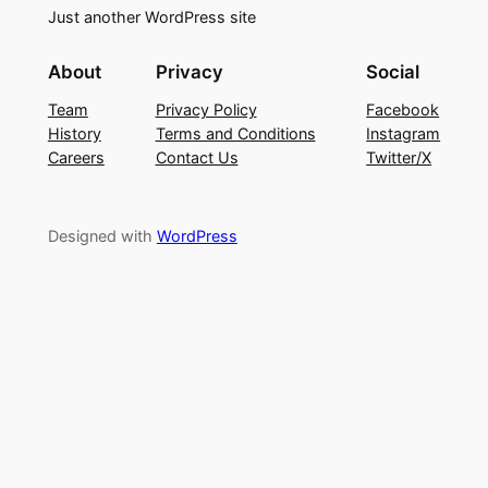
Just another WordPress site
About
Privacy
Social
Team
Privacy Policy
Facebook
History
Terms and Conditions
Instagram
Careers
Contact Us
Twitter/X
Designed with
WordPress