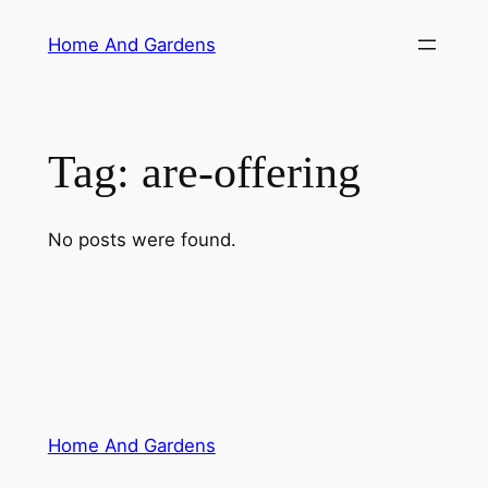
Skip
Home And Gardens
to
content
Tag:
are-offering
No posts were found.
Home And Gardens