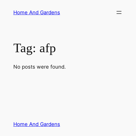
Skip
Home And Gardens
to
content
Tag:
afp
No posts were found.
Home And Gardens