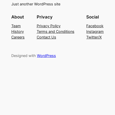
Just another WordPress site
About
Privacy
Social
Team
Privacy Policy
Facebook
History
Terms and Conditions
Instagram
Careers
Contact Us
Twitter/X
Designed with
WordPress