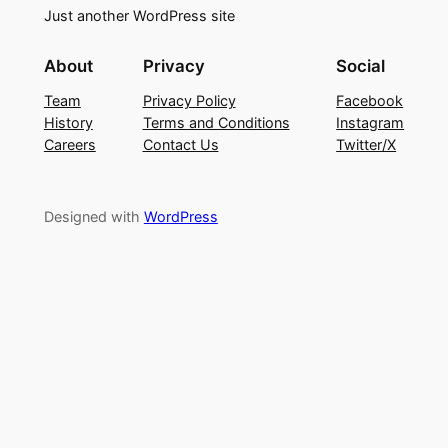
Just another WordPress site
About
Privacy
Social
Team
Privacy Policy
Facebook
History
Terms and Conditions
Instagram
Careers
Contact Us
Twitter/X
Designed with
WordPress