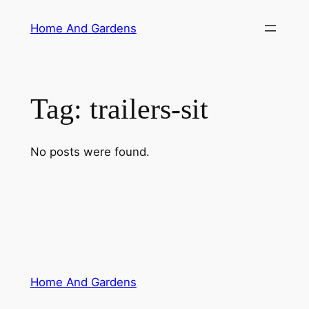
Skip
Home And Gardens
to
content
Tag:
trailers-sit
No posts were found.
Home And Gardens