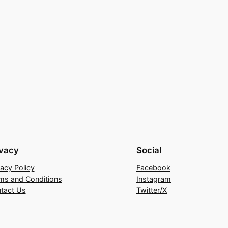
ivacy
Social
vacy Policy
Facebook
ms and Conditions
Instagram
tact Us
Twitter/X