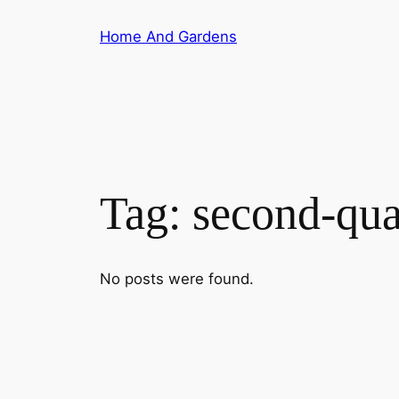
Skip
Home And Gardens
to
content
Tag:
second-qua
No posts were found.