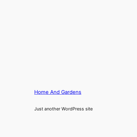
Home And Gardens
Just another WordPress site