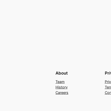
About
Pr
Team
Pri
History
Ter
Careers
Con