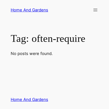
Skip
Home And Gardens
to
content
Tag:
often-require
No posts were found.
Home And Gardens