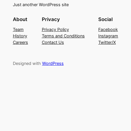
Just another WordPress site
About
Privacy
Social
Team
Privacy Policy
Facebook
History
Terms and Conditions
Instagram
Careers
Contact Us
Twitter/X
Designed with
WordPress