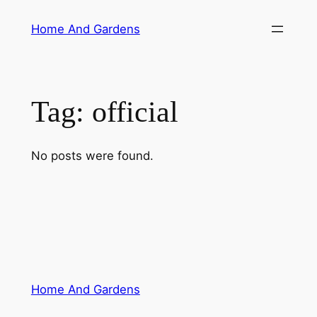
Skip
Home And Gardens
to
content
Tag:
official
No posts were found.
Home And Gardens