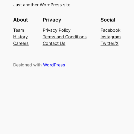
Just another WordPress site
About
Privacy
Social
Team
Privacy Policy
Facebook
History
Terms and Conditions
Instagram
Careers
Contact Us
Twitter/X
Designed with
WordPress