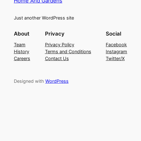
Home And Gardens
Just another WordPress site
About
Privacy
Social
Team
Privacy Policy
Facebook
History
Terms and Conditions
Instagram
Careers
Contact Us
Twitter/X
Designed with
WordPress