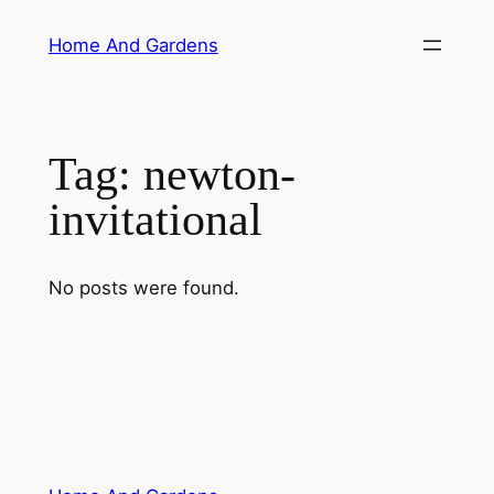
Skip
Home And Gardens
to
content
Tag:
newton-
invitational
No posts were found.