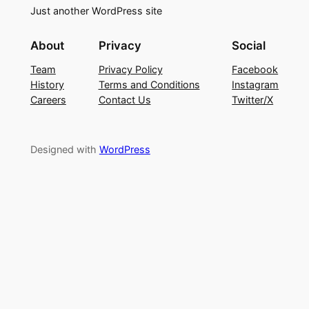
Just another WordPress site
About
Privacy
Social
Team
Privacy Policy
Facebook
History
Terms and Conditions
Instagram
Careers
Contact Us
Twitter/X
Designed with
WordPress