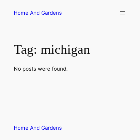
Skip
Home And Gardens
to
content
Tag:
michigan
No posts were found.
Home And Gardens