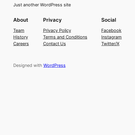
Just another WordPress site
About
Privacy
Social
Team
Privacy Policy
Facebook
History
Terms and Conditions
Instagram
Careers
Contact Us
Twitter/X
Designed with
WordPress