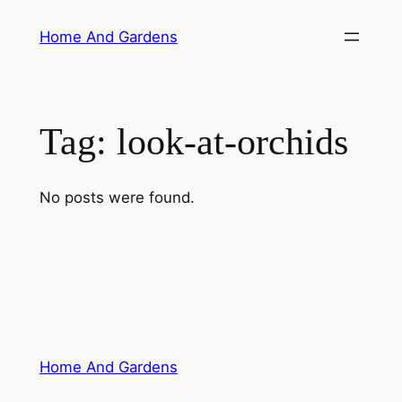
Skip
Home And Gardens
to
content
Tag:
look-at-orchids
No posts were found.
Home And Gardens