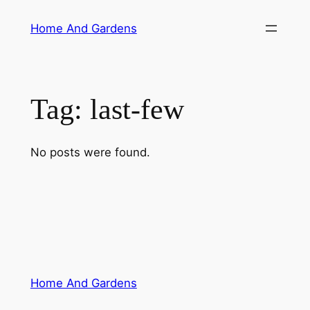
Skip
Home And Gardens
to
content
Tag:
last-few
No posts were found.
Home And Gardens