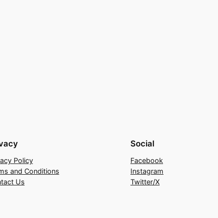
ivacy
Social
vacy Policy
Facebook
ms and Conditions
Instagram
tact Us
Twitter/X