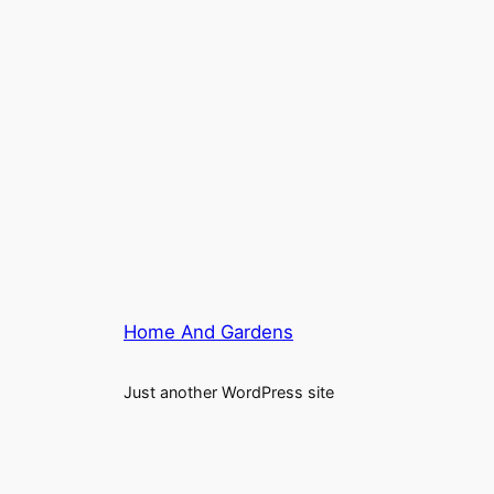
Home And Gardens
Just another WordPress site