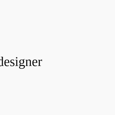
designer