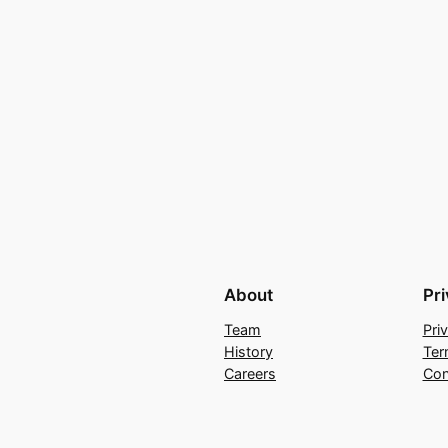
About
Pr
Team
Pri
History
Ter
Careers
Con