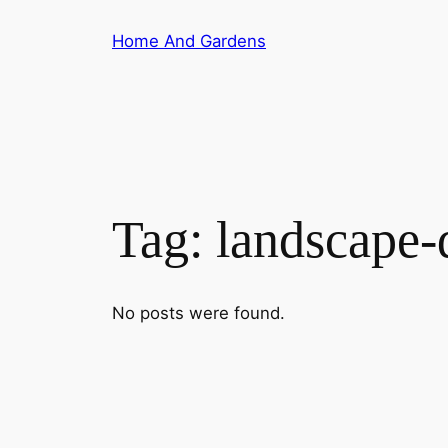
Skip
Home And Gardens
to
content
Tag:
landscape-
No posts were found.