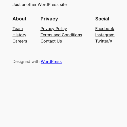
Just another WordPress site
About
Privacy
Social
Team
Privacy Policy
Facebook
History
Terms and Conditions
Instagram
Careers
Contact Us
Twitter/X
Designed with
WordPress