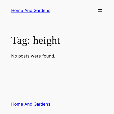
Skip
Home And Gardens
to
content
Tag:
height
No posts were found.
Home And Gardens