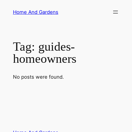
Skip
Home And Gardens
to
content
Tag:
guides-
homeowners
No posts were found.