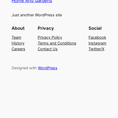
Home And Gardens
Just another WordPress site
About
Privacy
Social
Team
Privacy Policy
Facebook
History
Terms and Conditions
Instagram
Careers
Contact Us
Twitter/X
Designed with
WordPress