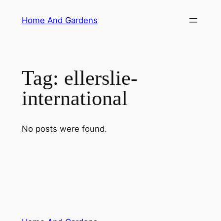
Skip
Home And Gardens
to
content
Tag:
ellerslie-
international
No posts were found.