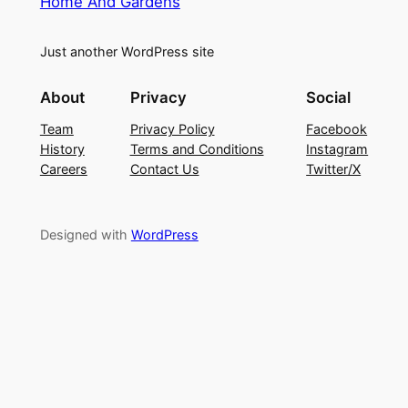
Home And Gardens
Just another WordPress site
About
Privacy
Social
Team
Privacy Policy
Facebook
History
Terms and Conditions
Instagram
Careers
Contact Us
Twitter/X
Designed with
WordPress