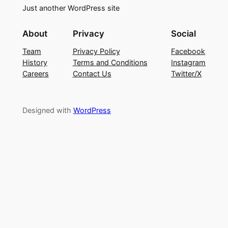
Just another WordPress site
About
Privacy
Social
Team
Privacy Policy
Facebook
History
Terms and Conditions
Instagram
Careers
Contact Us
Twitter/X
Designed with
WordPress