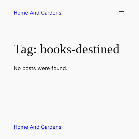
Skip
Home And Gardens
to
content
Tag:
books-destined
No posts were found.
Home And Gardens